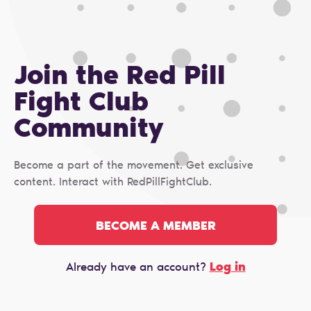
Join the Red Pill
Fight Club
Сommunity
Become a part of the movement. Get exclusive
content. Interact with RedPillFightClub.
BECOME A MEMBER
Log in
Already have an account?