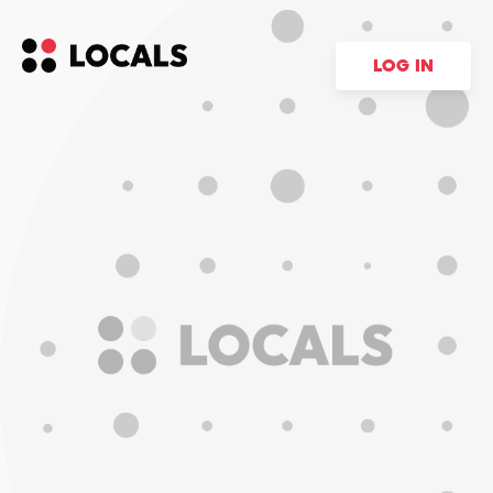
LOG IN